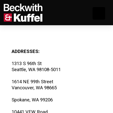
ADDRESSES:
1313 S 96th St
Seattle, WA 98108-5011
1614 NE 99th Street
Vancouver, WA 98665
Spokane, WA 99206
10441 VFW Road