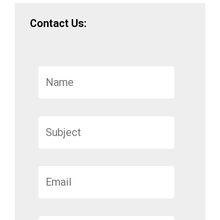
Contact Us: