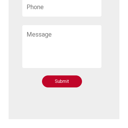
Submit