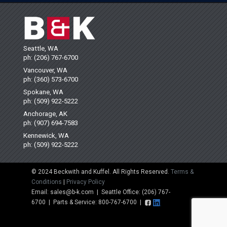
Seattle, WA
ph: (206) 767-6700
Vancouver, WA
ph: (360) 573-6700
Spokane, WA
ph: (509) 922-5222
Anchorage, AK
ph: (907) 694-7583
Kennewick, WA
ph: (509) 922-5222
© 2024 Beckwith and Kuffel. All Rights Reserved.
Terms &
Conditions
|
Privacy Policy
Email: sales@b-k.com | Seattle Office: (206) 767-
6700 | Parts & Service: 800-767-6700 |