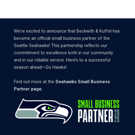
We’re excited to announce that Beckwith & Kuffel has
become an official small business partner of the
Seattle Seahawks! This partnership reflects our
commitment to excellence both in our community
and in our reliable service. Here’s to a successful
season ahead—Go Hawks!
Find out more at the
Seahawks Small Business
Partner page.