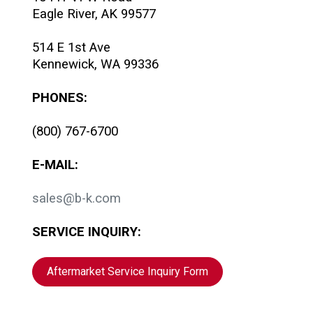
Eagle River, AK 99577
514 E 1st Ave
Kennewick, WA 99336
PHONES:
(800) 767-6700
E-MAIL:
sales@b-k.com
SERVICE INQUIRY:
Aftermarket Service Inquiry Form