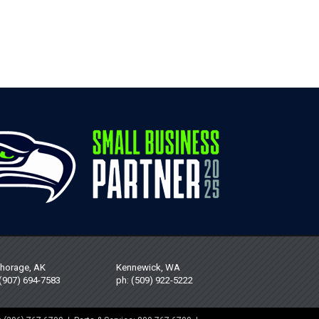
horage, AK
Kennewick, WA
 (907) 694-7583
ph: (509) 922-5222