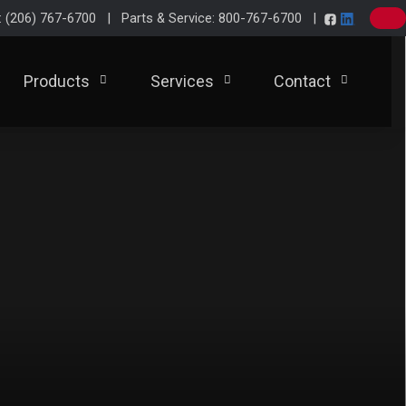
e: (206) 767-6700 | Parts & Service: 800-767-6700 |
Products
Services
Contact