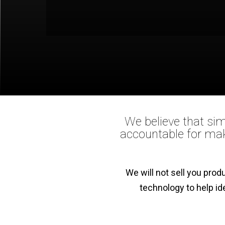
We believe that sim
accountable for mak
We will not sell you pro
technology to help id