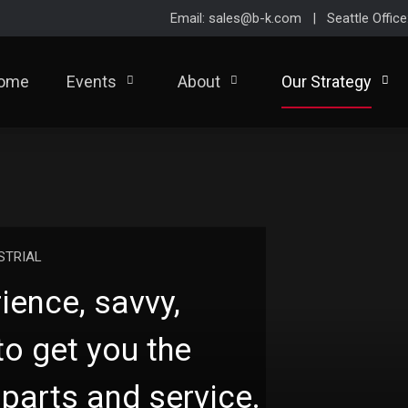
Email: sales@b-k.com | Seattle Offic
ome
Events
About
Our Strategy
STRIAL
ience, savvy,
to get you the
parts and service.