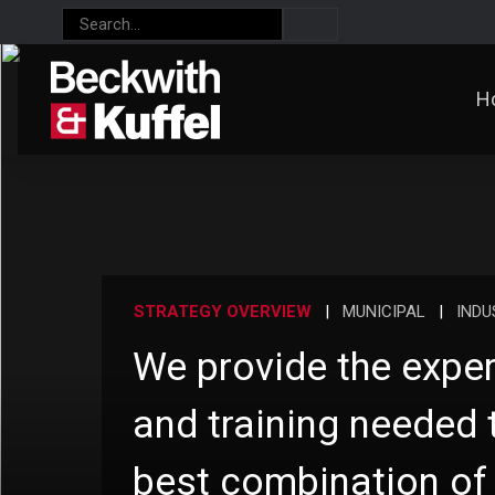
H
STRATEGY OVERVIEW
|
MUNICIPAL
|
INDU
We provide the exper
and training needed 
best combination of 