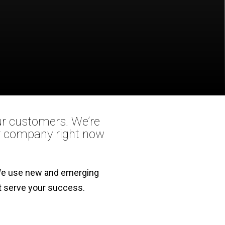
our customers. We’re
ur company right now
. We use new and emerging
st serve your success.