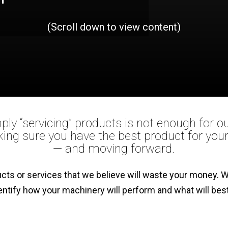
(Scroll down to view content)
ply “servicing” products is not enough for 
ing sure you have the best product for yo
— and moving forward.
ducts or services that we believe will waste your money
entify how your machinery will perform and what will be