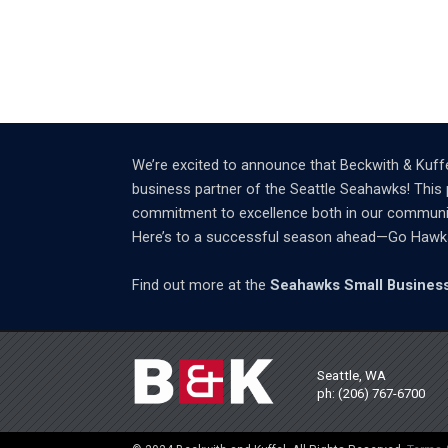
We’re excited to announce that Beckwith & Kuffe
business partner of the Seattle Seahawks! This 
commitment to excellence both in our community 
Here’s to a successful season ahead—Go Hawk
Find out more at the
Seahawks Small Business
Seattle, WA
ph: (206) 767-6700