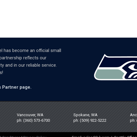
l has become an official small
partnership reflects our
and in our reliable service.
s!
 Partner page.
Vancouver, WA
Spokane, WA
Anc
ph: (360) 573-6700
ph: (509) 922-5222
ph: