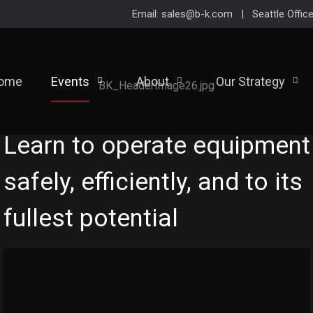
Email: sales@b-k.com | Seattle Offic
ome
Events
About
Our Strategy
BK_HeaderImage26.jpg
Learn to operate equipment
safely, efficiently, and to its
fullest potential