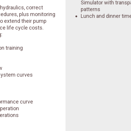
Simulator with transp
 hydraulics, correct
patterns
ocedures, plus monitoring
Lunch and dinner time
to extend their pump
e life cycle costs.
:
n training
w
system curves
ormance curve
peration
erations