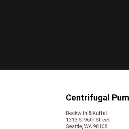
Centrifugal Pu
Beckwith & Kuffel
1313 S. 96th Street
Seattle, WA 98108