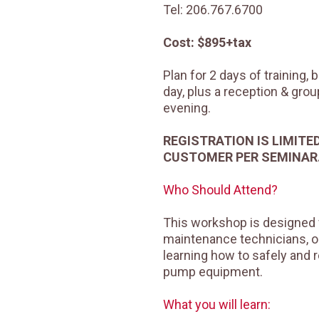
Tel: 206.767.6700
Cost: $895+tax
Plan for 2 days of training,
day, plus a reception & gro
evening.
REGISTRATION IS LIMITE
CUSTOMER PER SEMINAR
Who Should Attend?
This workshop is designed 
maintenance technicians, o
learning how to safely and r
pump equipment.
What you will learn: