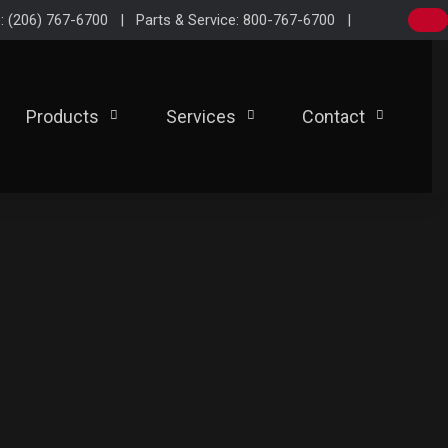
e: (206) 767-6700 | Parts & Service: 800-767-6700 |
Products
Services
Contact