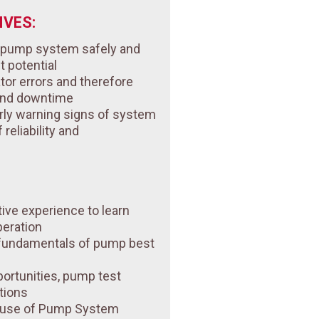
VES:
r pump system safely and
st potential
tor errors and therefore
and downtime
rly warning signs of system
reliability and
tive experience to learn
peration
 fundamentals of pump best
ortunities, pump test
tions
n use of Pump System