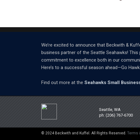
We’re excited to announce that Beckwith & Kuffe
business partner of the Seattle Seahawks! This 
commitment to excellence both in our community 
Here’s to a successful season ahead—Go Hawk
Find out more at the
Seahawks Small Business
Seattle, WA
ph: (206) 767-6700
© 2024 Beckwith and Kuffel. All Rights Reserved.
Terms 