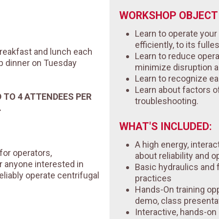
WORKSHOP OBJECTI
Learn to operate you
efficiently, to its fulle
 breakfast and lunch each
Learn to reduce opera
up dinner on Tuesday
minimize disruption 
Learn to recognize ea
Learn about factors of 
D TO 4 ATTENDEES PER
troubleshooting.
.
WHAT'S INCLUDED:
A high energy, interac
for operators,
about reliability and o
r anyone interested in
Basic hydraulics and
eliably operate centrifugal
practices
Hands-On training opp
demo, class presenta
Interactive, hands-o