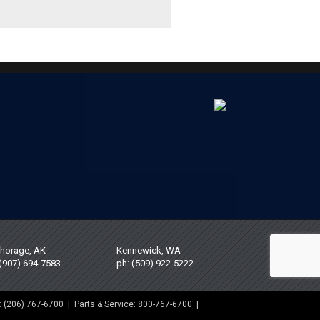
horage, AK
Kennewick, WA
 (907) 694-7583
ph: (509) 922-5222
: (206) 767-6700 | Parts & Service: 800-767-6700 |