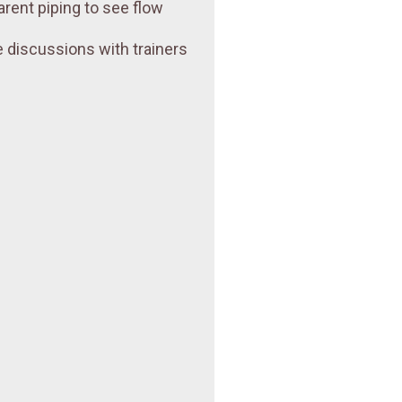
arent piping to see flow
 discussions with trainers