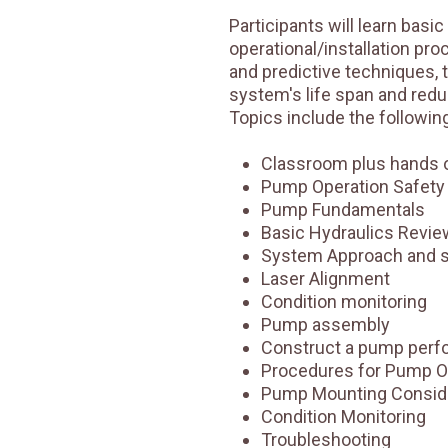
Participants will learn basic
operational/installation pr
and predictive techniques, 
system's life span and reduc
Topics include the following
Classroom plus hands o
Pump Operation Safety
Pump Fundamentals
Basic Hydraulics Revie
System Approach and 
Laser Alignment
Condition monitoring
Pump assembly
Construct a pump perf
Procedures for Pump O
Pump Mounting Consid
Condition Monitoring
Troubleshooting