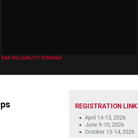
B&K RELIABILITY SEMINAR
mps
REGISTRATION LINK
April 14-15, 2026
June 9-10, 2026
October 13-14, 2026