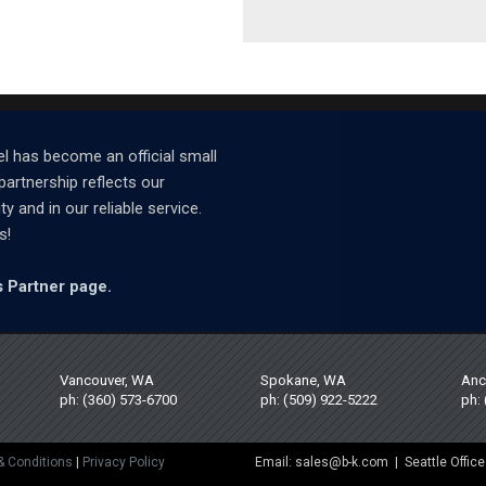
l has become an official small
partnership reflects our
and in our reliable service.
s!
 Partner page.
Vancouver, WA
Spokane, WA
Anc
ph: (360) 573-6700
ph: (509) 922-5222
ph:
& Conditions
|
Privacy Policy
Email: sales@b-k.com | Seattle Office